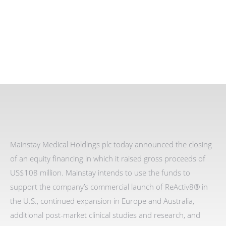
Mainstay Medical Holdings plc today announced the closing
of an equity financing in which it raised gross proceeds of
US$108 million. Mainstay intends to use the funds to
support the company’s commercial launch of ReActiv8® in
the U.S., continued expansion in Europe and Australia,
additional post-market clinical studies and research, and