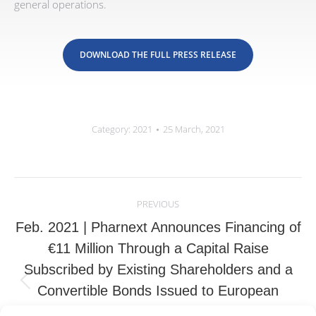
general operations.
DOWNLOAD THE FULL PRESS RELEASE
Category:
2021
25 March, 2021
Post
navigation
PREVIOUS
Feb. 2021 | Pharnext Announces Financing of
€11 Million Through a Capital Raise
Subscribed by Existing Shareholders and a
Previous
Convertible Bonds Issued to European
post:
Investors; European Investors Also Provide