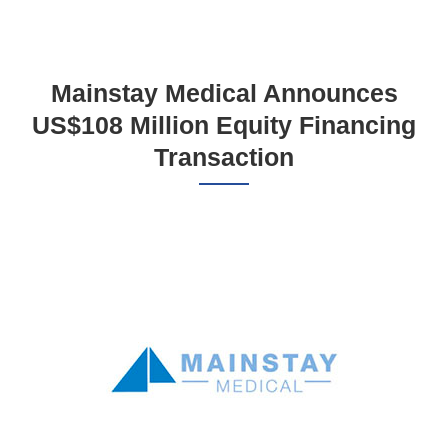
Mainstay Medical Announces
US$108 Million Equity Financing
Transaction