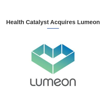
Health Catalyst Acquires Lumeon