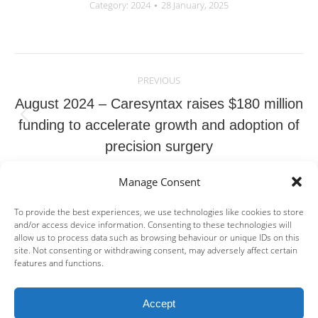
Category:
2024
28 January, 2025
Post
navigation
PREVIOUS
August 2024 – Caresyntax raises $180 million
Previous
funding to accelerate growth and adoption of
post:
precision surgery
Manage Consent
NEXT
September 2024 | Poxel Announces an
To provide the best experiences, we use technologies like cookies to store
and/or access device information. Consenting to these technologies will
agreement with OrbiMed to monetize a
allow us to process data such as browsing behaviour or unique IDs on this
Next
portion of TWYMEEG® royalties for US$50
site. Not consenting or withdrawing consent, may adversely affect certain
features and functions.
post:
million and the restructuring of the IPF
Partners debt facility
Accept