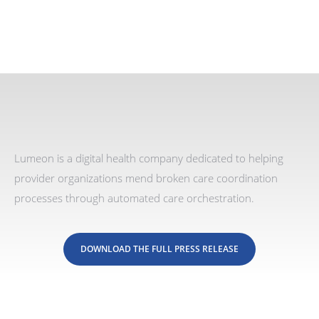
Lumeon is a digital health company dedicated to helping
provider organizations mend broken care coordination
processes through automated care orchestration.
DOWNLOAD THE FULL PRESS RELEASE