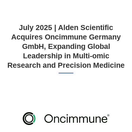
July 2025 | Alden Scientific
Acquires Oncimmune Germany
GmbH, Expanding Global
Leadership in Multi-omic
Research and Precision Medicine