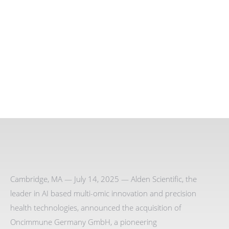
Cambridge, MA — July 14, 2025 — Alden Scientific, the
leader in AI based multi-omic innovation and precision
health technologies, announced the acquisition of
Oncimmune Germany GmbH, a pioneering