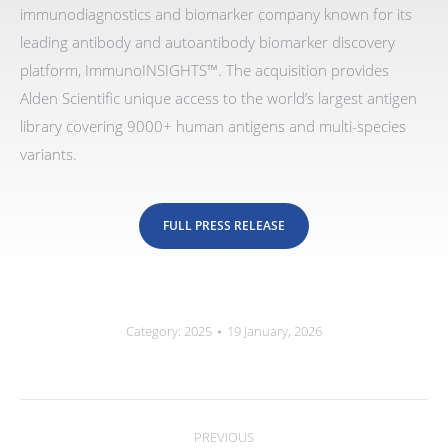
immunodiagnostics and biomarker company known for its
leading antibody and autoantibody biomarker discovery
platform, ImmunoINSIGHTS™. The acquisition provides
Alden Scientific unique access to the world’s largest antigen
library covering 9000+ human antigens and multi-species
variants.
FULL PRESS RELEASE
Category:
2025
19 January, 2026
Post
navigation
PREVIOUS