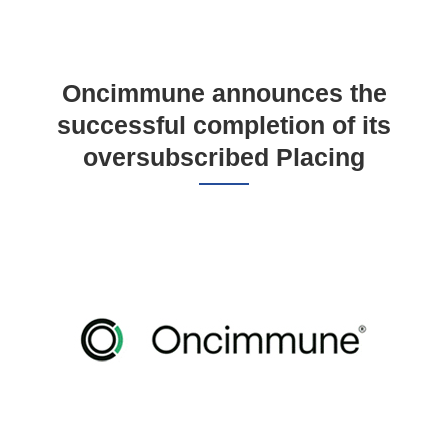
Oncimmune announces the
successful completion of its
oversubscribed Placing