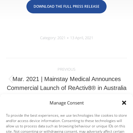
DOWNLOAD THE FULL PRESS RELEASE
Category:
2021
13 April, 2021
Post
navigation
PREVIOUS
Mar. 2021 | Mainstay Medical Announces
Previous
Commercial Launch of ReActiv8® in Australia
post:
Manage Consent
NEXT
Mar. 2021 | Pharnext Announces First Patient
To provide the best experiences, we use technologies like cookies to store
and/or access device information. Consenting to these technologies will
Enrolled in the PREMIER Trial, its Pivotal
allow us to process data such as browsing behaviour or unique IDs on this
Next
Phase III Clinical Development Program of
site. Not consenting or withdrawing consent, may adversely affect certain