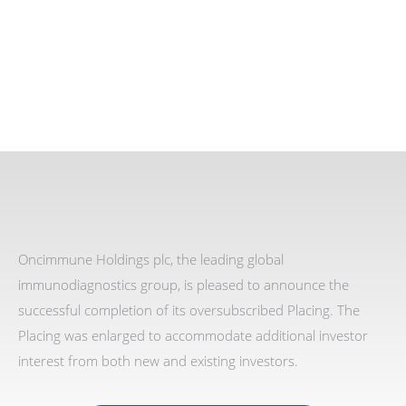
Oncimmune Holdings plc, the leading global
immunodiagnostics group
,
is pleased to announce
the
successful completion of its oversubscribed Placing. The
Placing was enlarged to accommodate additional investor
interest from both new and existing investors.