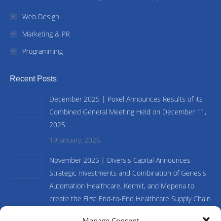
Web Design
Marketing & PR
Programming
Recent Posts
December 2025 | Poxel Announces Results of its
Combined General Meeting Held on December 11,
2025
19 January, 2026
November 2025 | Diversis Capital Announces
Strategic Investments and Combination of Genesis
Automation Healthcare, Kermit, and Meperia to
create the First End-to-End Healthcare Supply Chain
and Inventory Management Platform
Manage Consent