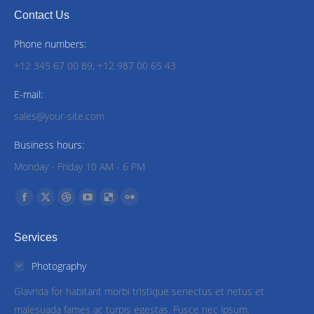
Contact Us
Phone numbers:
+12 345 67 00 89, +12 987 00 65 43
E-mail:
sales@your-site.com
Business hours:
Monday - Friday 10 AM - 6 PM
Find us on:
Facebook
X
Dribbble
YouTube
Delicious
Flickr
page
page
page
page
page
page
Services
opens
opens
opens
opens
opens
opens
in
in
in
in
in
in
Photography
new
new
new
new
new
new
Glavrida for habitant morbi tristique senectus et netus et
window
window
window
window
window
window
malesuada fames ac turpis egestas. Fusce nec ipsum.