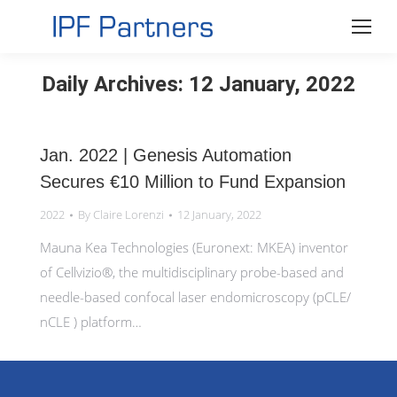
Daily Archives:
12 January, 2022
Jan. 2022 | Genesis Automation
Secures €10 Million to Fund Expansion
2022
By
Claire Lorenzi
12 January, 2022
Mauna Kea Technologies (Euronext: MKEA) inventor
of Cellvizio®, the multidisciplinary probe-based and
needle-based confocal laser endomicroscopy (pCLE/
nCLE ) platform…