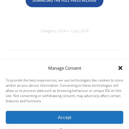
DOWNLOAD THE FULL PRESS RELEASE
Category:
2014
1 July, 2014
Post
navigation
PREVIOUS
Manage Consent
July 2014 | IPF Partners provides €6.5m Debt
Previous
Financing to Mendor
To provide the best experiences, we use technologies like cookies to store
post:
and/or access device information. Consenting to these technologies will
allow us to process data such as browsing behaviour or unique IDs on this
NEXT
site. Not consenting or withdrawing consent, may adversely affect certain
features and functions.
July 2014 | IPF Partners provides up to €8m
Next
Debt Financing to i-Optics
post:
Accept