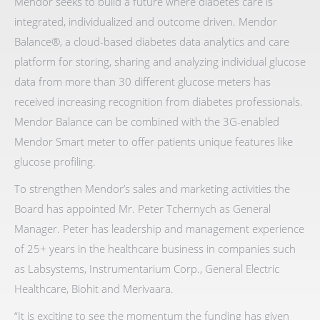
Mendor seeks to build a future where diabetes care is
integrated, individualized and outcome driven. Mendor
Balance®, a cloud-based diabetes data analytics and care
platform for storing, sharing and analyzing individual glucose
data from more than 30 different glucose meters has
received increasing recognition from diabetes professionals.
Mendor Balance can be combined with the 3G-enabled
Mendor Smart meter to offer patients unique features like
glucose profiling.
To strengthen Mendor’s sales and marketing activities the
Board has appointed Mr. Peter Tchernych as General
Manager. Peter has leadership and management experience
of 25+ years in the healthcare business in companies such
as Labsystems, Instrumentarium Corp., General Electric
Healthcare, Biohit and Merivaara.
“It is exciting to see the momentum the funding has given