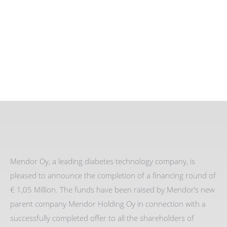
Mendor Oy, a leading diabetes technology company, is
pleased to announce the completion of a financing round of
€ 1,05 Million. The funds have been raised by Mendor’s new
parent company Mendor Holding Oy in connection with a
successfully completed offer to all the shareholders of