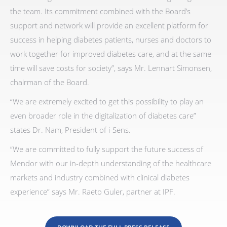
the team. Its commitment combined with the Board’s
support and network will provide an excellent platform for
success in helping diabetes patients, nurses and doctors to
work together for improved diabetes care, and at the same
time will save costs for society”, says Mr. Lennart Simonsen,
chairman of the Board.
“We are extremely excited to get this possibility to play an
even broader role in the digitalization of diabetes care”
states Dr. Nam, President of i-Sens.
“We are committed to fully support the future success of
Mendor with our in-depth understanding of the healthcare
markets and industry combined with clinical diabetes
experience” says Mr. Raeto Guler, partner at IPF.