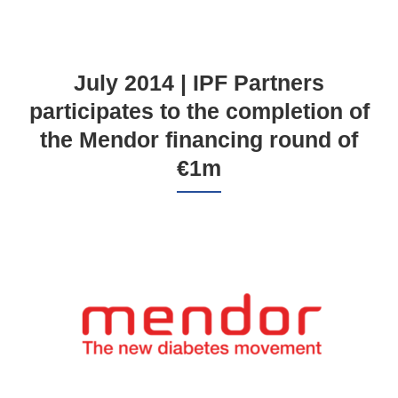
July 2014 | IPF Partners
participates to the completion of
the Mendor financing round of
€1m