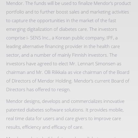
Mendor. The funds will be used to finalize Mendor’s product
portfolio and to further boost sales and marketing activities
to capture the opportunities in the market of the fast
emerging digitalization of diabetes care. The investors
comprise i- SENS Inc., a Korean public company, IPF, a
leading alternative financing provider in the health care
sector, and a number of mainly Finnish investors. The
investors have agreed to elect Mr. Lennart Simonsen as
chairman and Mr. Olli Riikkala as vice chairman of the Board
of Directors of Mendor Holding. Mendor’s current Board of
Directors has offered to resign.
Mendor designs, develops and commercializes innovative
patented diabetes software solutions. It provides mobile,
real time data for users and care givers to improve care
results, efficiency and efficacy of care.