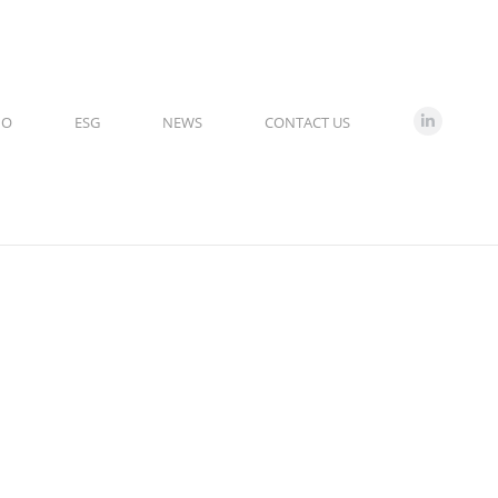
IO
ESG
NEWS
CONTACT US
Linkedin
page
opens
in
new
window
7