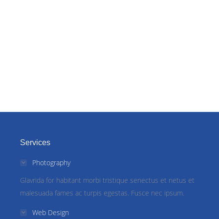
Services
Photography
Glavrida for habitant morbi tristique senectus et netus et
malesuada fames ac turpis egestas. Fusce nec ipsum.
Web Design