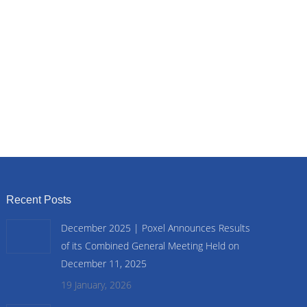
Recent Posts
December 2025 | Poxel Announces Results
of its Combined General Meeting Held on
December 11, 2025
19 January, 2026