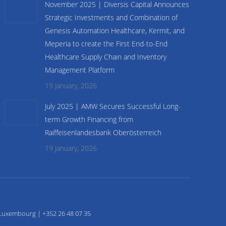
November 2025 | Diversis Capital Announces
Strategic Investments and Combination of
Genesis Automation Healthcare, Kermit, and
Meperia to create the First End-to-End
Healthcare Supply Chain and Inventory
Management Platform
19 January, 2026
July 2025 | AMW Secures Successful Long-
term Growth Financing from
Raiffeisenlandesbank Oberösterreich
19 January, 2026
Luxembourg | +352 26 48 07 35