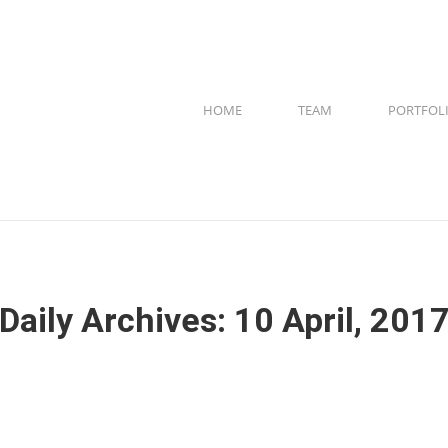
HOME
TEAM
PORTFOL
Daily Archives:
10 April, 201