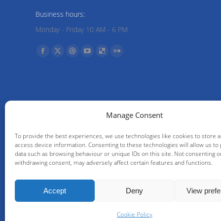
Business hours:
Monday - Friday 10 AM - 6 PM
Find us on:
Facebook
X
Dribbble
YouTube
Delicious
Flickr
page
page
page
page
page
page
opens
opens
opens
opens
opens
opens
in
in
in
in
in
in
new
new
new
new
new
new
Manage Consent
window
window
window
window
window
window
To provide the best experiences, we use technologies like cookies to store 
access device information. Consenting to these technologies will allow us to
data such as browsing behaviour or unique IDs on this site. Not consenting o
withdrawing consent, may adversely affect certain features and functions.
Accept
Deny
View pref
© IPF Management S.A. | Comp
Cookie Policy