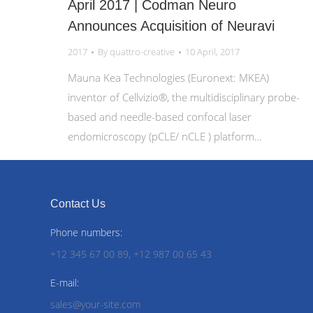
April 2017 | Codman Neuro
Announces Acquisition of Neuravi
2017
By
quattro-creative
10 April, 2017
Mauna Kea Technologies (Euronext: MKEA)
inventor of Cellvizio®, the multidisciplinary probe-
based and needle-based confocal laser
endomicroscopy (pCLE/ nCLE ) platform…
Contact Us
Phone numbers:
+12 345 67 00 89, +12 987 00 65 43
E-mail:
sales@your-site.com