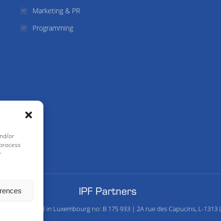
Marketing & PR
Programming
and/or
 process
r
erences
any Registered in Luxembourg no: B 175 933 | 2A rue des Capucins, L-1313 