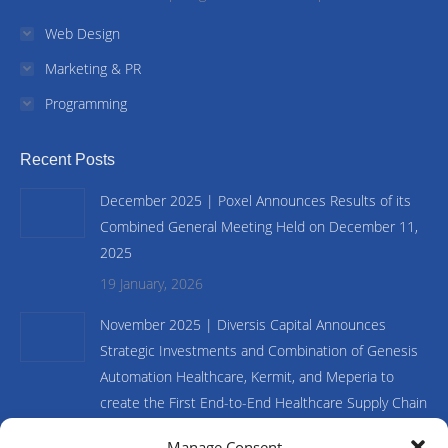
Web Design
Marketing & PR
Programming
Recent Posts
December 2025 | Poxel Announces Results of its
Combined General Meeting Held on December 11,
2025
19 January, 2026
November 2025 | Diversis Capital Announces
Strategic Investments and Combination of Genesis
Automation Healthcare, Kermit, and Meperia to
create the First End-to-End Healthcare Supply Chain
and Inventory Management Platform
Manage Consent