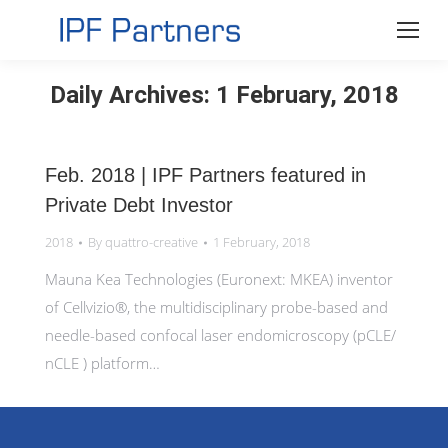
Daily Archives:
1 February, 2018
Feb. 2018 | IPF Partners featured in
Private Debt Investor
2018
By
quattro-creative
1 February, 2018
Mauna Kea Technologies (Euronext: MKEA) inventor
of Cellvizio®, the multidisciplinary probe-based and
needle-based confocal laser endomicroscopy (pCLE/
nCLE ) platform…