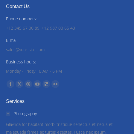
Contact Us
Phone numbers:
+12 345 67 00 89, +12 987 00 65 43
E-mail:
sales@your-site.com
Business hours:
Monday - Friday 10 AM - 6 PM
Find us on:
Facebook
X
Dribbble
YouTube
Delicious
Flickr
page
page
page
page
page
page
Services
opens
opens
opens
opens
opens
opens
in
in
in
in
in
in
Photography
new
new
new
new
new
new
Glavrida for habitant morbi tristique senectus et netus et
window
window
window
window
window
window
malesuada fames ac turpis egestas. Fusce nec ipsum.