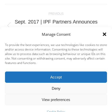
Post
navigation
PREVIOUS
Sept. 2017 | IPF Partners Announces
Previous
Successful Dry Closing of a New Debt Fund,
Manage Consent
post:
IPF Fund II
To provide the best experiences, we use technologies like cookies to store
and/or access device information. Consenting to these technologies will
NEXT
allow us to process data such as browsing behaviour or unique IDs on this
Feb. 2018 | Mainstay Medical announces
site. Not consenting or withdrawing consent, may adversely affect certain
features and functions.
Next
€30m financing supported by new investors
post:
and IPF Partners
Accept
Deny
View preferences
© IPF Management S.A. | Company Registered in Luxembourg no: B
175 933 | 2A rue des Capucins, L-1313 Luxembourg | +352 26 48 07
Cookie Policy