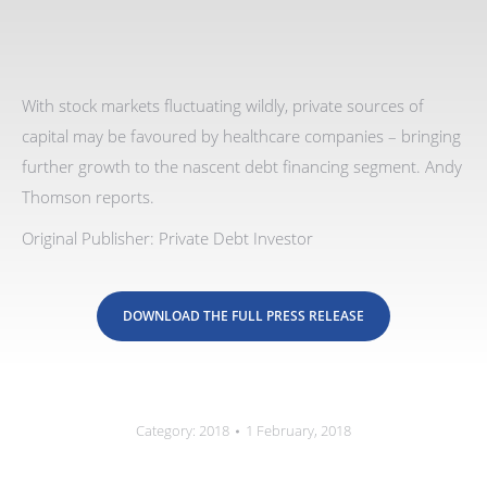
With stock markets fluctuating wildly, private sources of
capital may be favoured by healthcare companies – bringing
further growth to the nascent debt financing segment. Andy
Thomson reports.
Original Publisher: Private Debt Investor
DOWNLOAD THE FULL PRESS RELEASE
Category:
2018
1 February, 2018