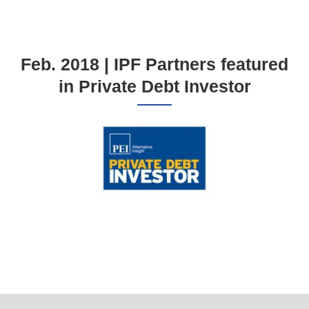
Feb. 2018 | IPF Partners featured
in Private Debt Investor