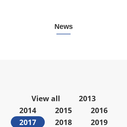
News
View all
2013
2014
2015
2016
2017
2018
2019