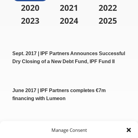
2020
2021
2022
2023
2024
2025
Sept. 2017 | IPF Partners Announces Successful
Dry Closing of a New Debt Fund, IPF Fund II
June 2017 | IPF Partners completes €7m
financing with Lumeon
April 2017 | Codman Neuro Announces
Manage Consent
Acquisition of Neuravi