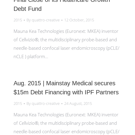
Debt Fund
2015
By
quattro-creative
12 October, 2015
Mauna Kea Technologies (Euronext: MKEA) inventor
of Cellvizio®, the multidisciplinary probe-based and
needle-based confocal laser endomicroscopy (pCLE/
nCLE ) platform…
Aug. 2015 | Mainstay Medical secures
$15m Debt Financing with IPF Partners
2015
By
quattro-creative
24 August, 2015
Mauna Kea Technologies (Euronext: MKEA) inventor
of Cellvizio®, the multidisciplinary probe-based and
needle-based confocal laser endomicroscopy (pCLE/