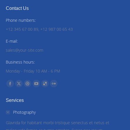
Contact Us
Phone numbers:
+12 345 67 00 89, +12 987 00 65 43
E-mail:
sales@your-site.com
Business hours:
Monday - Friday 10 AM - 6 PM
Find us on:
Facebook
X
Dribbble
YouTube
Delicious
Flickr
page
page
page
page
page
page
Services
opens
opens
opens
opens
opens
opens
in
in
in
in
in
in
Photography
new
new
new
new
new
new
Glavrida for habitant morbi tristique senectus et netus et
window
window
window
window
window
window