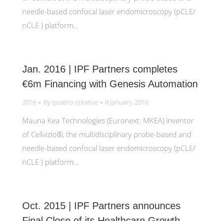
needle-based confocal laser endomicroscopy (pCLE/
nCLE ) platform…
Jan. 2016 | IPF Partners completes
€6m Financing with Genesis Automation
2016
By
quattro-creative
8 January, 2016
Mauna Kea Technologies (Euronext: MKEA) inventor
of Cellvizio®, the multidisciplinary probe-based and
needle-based confocal laser endomicroscopy (pCLE/
nCLE ) platform…
Oct. 2015 | IPF Partners announces
Final Close of its Healthcare Growth