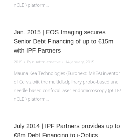
nCLE ) platform…
Jan. 2015 | EOS Imaging secures
Senior Debt Financing of up to €15m
with IPF Partners
2015
By
quattro-creative
14 January, 2015
Mauna Kea Technologies (Euronext: MKEA) inventor
of Cellvizio®, the multidisciplinary probe-based and
needle-based confocal laser endomicroscopy (pCLE/
nCLE ) platform…
July 2014 | IPF Partners provides up to
€8m Debt Financing to i-Optics