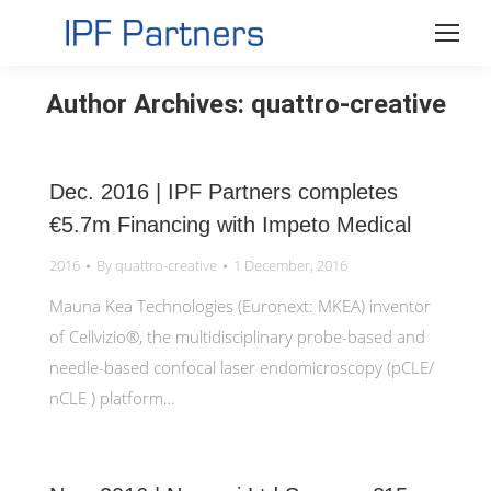
Author Archives:
quattro-creative
Dec. 2016 | IPF Partners completes
€5.7m Financing with Impeto Medical
2016
By
quattro-creative
1 December, 2016
Mauna Kea Technologies (Euronext: MKEA) inventor
of Cellvizio®, the multidisciplinary probe-based and
needle-based confocal laser endomicroscopy (pCLE/
nCLE ) platform…