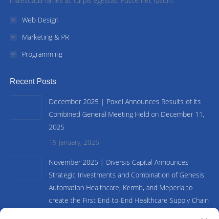
malesuada fames ac turpis egestas. Fusce nec ipsum.
Web Design
Marketing & PR
Programming
Recent Posts
December 2025 | Poxel Announces Results of its
Combined General Meeting Held on December 11,
2025
19 January, 2026
November 2025 | Diversis Capital Announces
Strategic Investments and Combination of Genesis
Automation Healthcare, Kermit, and Meperia to
create the First End-to-End Healthcare Supply Chain
and Inventory Management Platform