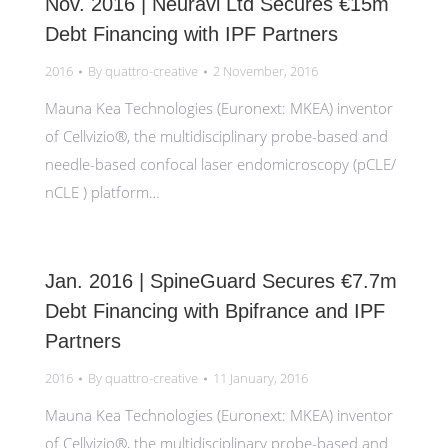
Nov. 2016 | Neuravi Ltd Secures €15m
Debt Financing with IPF Partners
2016
By
quattro-creative
2 November, 2016
Mauna Kea Technologies (Euronext: MKEA) inventor
of Cellvizio®, the multidisciplinary probe-based and
needle-based confocal laser endomicroscopy (pCLE/
nCLE ) platform…
Jan. 2016 | SpineGuard Secures €7.7m
Debt Financing with Bpifrance and IPF
Partners
2016
By
quattro-creative
11 January, 2016
Mauna Kea Technologies (Euronext: MKEA) inventor
of Cellvizio®, the multidisciplinary probe-based and