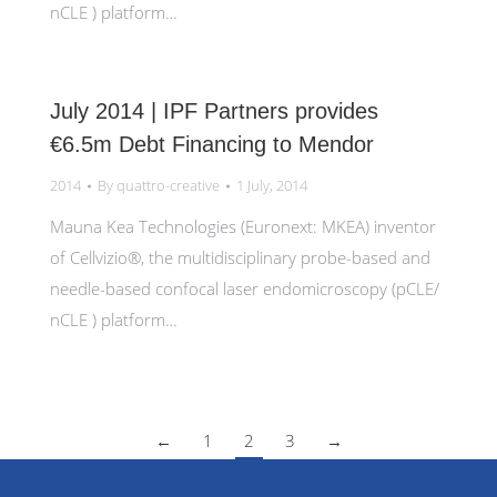
nCLE ) platform…
July 2014 | IPF Partners provides
€6.5m Debt Financing to Mendor
2014
By
quattro-creative
1 July, 2014
Mauna Kea Technologies (Euronext: MKEA) inventor
of Cellvizio®, the multidisciplinary probe-based and
needle-based confocal laser endomicroscopy (pCLE/
nCLE ) platform…
←
1
2
3
→