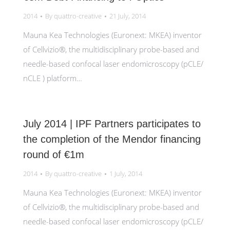
2014
By
quattro-creative
21 July, 2014
Mauna Kea Technologies (Euronext: MKEA) inventor
of Cellvizio®, the multidisciplinary probe-based and
needle-based confocal laser endomicroscopy (pCLE/
nCLE ) platform…
July 2014 | IPF Partners participates to
the completion of the Mendor financing
round of €1m
2014
By
quattro-creative
1 July, 2014
Mauna Kea Technologies (Euronext: MKEA) inventor
of Cellvizio®, the multidisciplinary probe-based and
needle-based confocal laser endomicroscopy (pCLE/